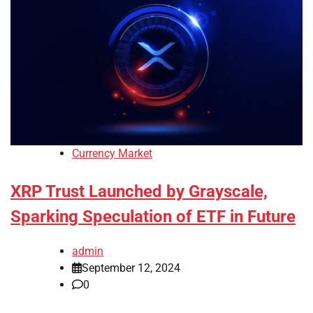
Currency Market
XRP Trust Launched by Grayscale,
Sparking Speculation of ETF in Future
admin
September 12, 2024
0