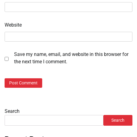
Website
Save my name, email, and website in this browser for
the next time I comment.
Search
Search