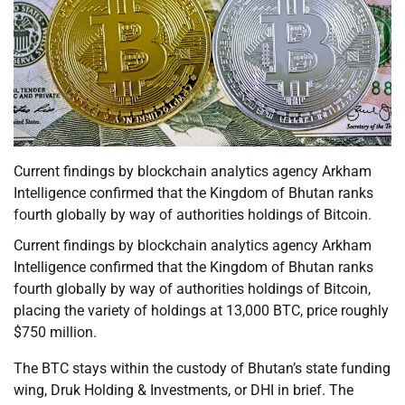
Current findings by blockchain analytics agency Arkham
Intelligence confirmed that the Kingdom of Bhutan ranks
fourth globally by way of authorities holdings of Bitcoin.
Current findings by blockchain analytics agency Arkham
Intelligence confirmed that the Kingdom of Bhutan ranks
fourth globally by way of authorities holdings of Bitcoin,
placing the variety of holdings at 13,000 BTC, price roughly
$750 million.
The BTC stays within the custody of Bhutan’s state funding
wing, Druk Holding & Investments, or DHI in brief. The