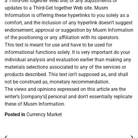
a Third-Get together Web site, or any adjustments or
updates to a Third-Get together Web site. Musm
Information is offering these hyperlinks to you solely as a
comfort, and the inclusion of any hyperlink doesn’t suggest
endorsement, approval or suggestion by Musm Information
of the positioning or any affiliation with its operators.
This text is meant for use and have to be used for
informational functions solely. It is very important do your
individual analysis and evaluation earlier than making any
materials selections associated to any of the services or
products described. This text isn’t supposed as, and shall
not be construed as, monetary recommendation.
The views and opinions expressed on this article are the
writer’s [company’s] personal and don’t essentially replicate
these of Musm Information.
Posted in
Currency Market