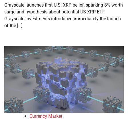
Grayscale launches first U.S. XRP belief, sparking 8% worth
surge and hypothesis about potential US XRP ETF.
Grayscale Investments introduced immediately the launch
of the […]
Currency Market