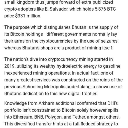
small kingdom thus jumps forward of extra publicized
crypto-adopters like El Salvador, which holds 5,876 BTC
price $331 million.
The purpose which distinguishes Bhutan is the supply of
its Bitcoin holdings—different governments normally lay
their arms on the cryptocurrencies by the use of seizures
whereas Bhutan’s shops are a product of mining itself.
The nation’s dive into cryptocurrency mining started in
2019, utilizing its wealthy hydroelectric energy to gasoline
inexperienced mining operations. In actual fact, one of
many greatest services was constructed on the ruins of the
previous Schooling Metropolis undertaking, a showcase of
Bhutan’s dedication to this new digital frontier.
Knowledge from Arkham additional confirmed that DHI’s
portfolio isn’t constrained to Bitcoin solely however spills
into Ethereum, BNB, Polygon, and Tether, amongst others.
This diversified transfer hints at a full-fledged strategy to