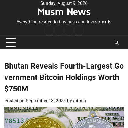
Skip
Sunday, August 9, 2026
Musm News
to
content
Everything related to business and investments
Home
Terms
Privacy
Contact
&
Policy
Us
Conditions
Bhutan Reveals Fourth-Largest Go
vernment Bitcoin Holdings Worth
$750M
Posted on
September 18, 2024
by
admin