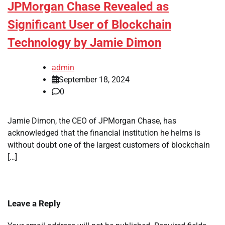
JPMorgan Chase Revealed as
Significant User of Blockchain
Technology by Jamie Dimon
admin
September 18, 2024
0
Jamie Dimon, the CEO of JPMorgan Chase, has
acknowledged that the financial institution he helms is
without doubt one of the largest customers of blockchain
[…]
Leave a Reply