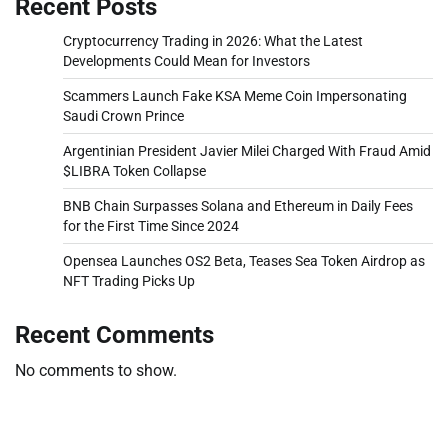
Recent Posts
Cryptocurrency Trading in 2026: What the Latest
Developments Could Mean for Investors
Scammers Launch Fake KSA Meme Coin Impersonating
Saudi Crown Prince
Argentinian President Javier Milei Charged With Fraud Amid
$LIBRA Token Collapse
BNB Chain Surpasses Solana and Ethereum in Daily Fees
for the First Time Since 2024
Opensea Launches OS2 Beta, Teases Sea Token Airdrop as
NFT Trading Picks Up
Recent Comments
No comments to show.