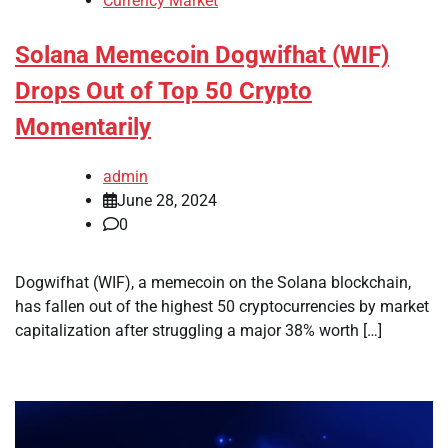
Currency Market
Solana Memecoin Dogwifhat (WIF)
Drops Out of Top 50 Crypto
Momentarily
admin
June 28, 2024
0
Dogwifhat (WIF), a memecoin on the Solana blockchain,
has fallen out of the highest 50 cryptocurrencies by market
capitalization after struggling a major 38% worth […]