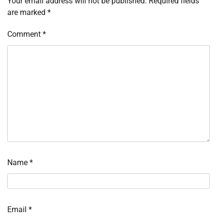
Your email address will not be published.
Required fields
are marked
*
Comment
*
Name
*
Email
*