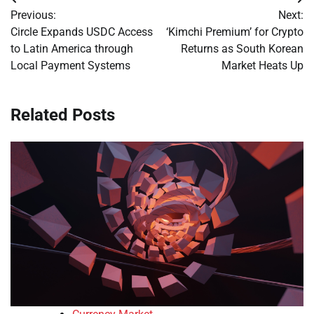
Post
Previous:
Next:
navigation
Circle Expands USDC Access
‘Kimchi Premium’ for Crypto
to Latin America through
Returns as South Korean
Local Payment Systems
Market Heats Up
Related Posts