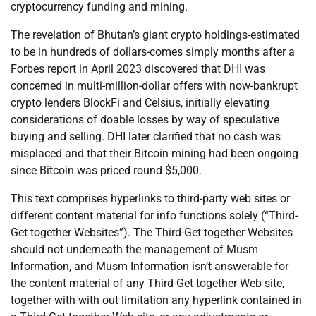
cryptocurrency funding and mining.
The revelation of Bhutan’s giant crypto holdings-estimated
to be in hundreds of dollars-comes simply months after a
Forbes report in April 2023 discovered that DHI was
concerned in multi-million-dollar offers with now-bankrupt
crypto lenders BlockFi and Celsius, initially elevating
considerations of doable losses by way of speculative
buying and selling. DHI later clarified that no cash was
misplaced and that their Bitcoin mining had been ongoing
since Bitcoin was priced round $5,000.
This text comprises hyperlinks to third-party web sites or
different content material for info functions solely (“Third-
Get together Websites”). The Third-Get together Websites
should not underneath the management of Musm
Information, and Musm Information isn’t answerable for
the content material of any Third-Get together Web site,
together with with out limitation any hyperlink contained in