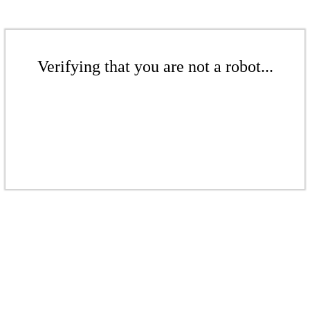
Verifying that you are not a robot...