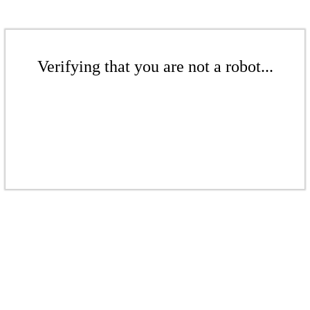
Verifying that you are not a robot...