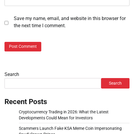
Save my name, email, and website in this browser for
the next time I comment.
Search
Search
Recent Posts
Cryptocurrency Trading in 2026: What the Latest
Developments Could Mean for Investors
Scammers Launch Fake KSA Meme Coin Impersonating