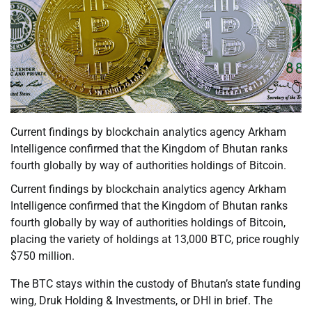
Current findings by blockchain analytics agency Arkham
Intelligence confirmed that the Kingdom of Bhutan ranks
fourth globally by way of authorities holdings of Bitcoin.
Current findings by blockchain analytics agency Arkham
Intelligence confirmed that the Kingdom of Bhutan ranks
fourth globally by way of authorities holdings of Bitcoin,
placing the variety of holdings at 13,000 BTC, price roughly
$750 million.
The BTC stays within the custody of Bhutan’s state funding
wing, Druk Holding & Investments, or DHI in brief. The