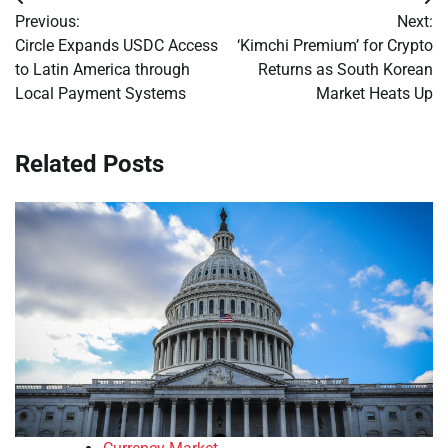
Post
Previous:
Next:
navigation
Circle Expands USDC Access
‘Kimchi Premium’ for Crypto
to Latin America through
Returns as South Korean
Local Payment Systems
Market Heats Up
Related Posts