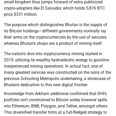
small kingdom thus jumps forward of extra publicized
crypto-adopters like El Salvador, which holds 5,876 BTC
price $331 million.
The purpose which distinguishes Bhutan is the supply of
its Bitcoin holdings—different governments normally lay
their arms on the cryptocurrencies by the use of seizures
whereas Bhutan’s shops are a product of mining itself.
The nation’s dive into cryptocurrency mining started in
2019, utilizing its wealthy hydroelectric energy to gasoline
inexperienced mining operations. In actual fact, one of
many greatest services was constructed on the ruins of the
previous Schooling Metropolis undertaking, a showcase of
Bhutan’s dedication to this new digital frontier.
Knowledge from Arkham additional confirmed that DHI’s
portfolio isn’t constrained to Bitcoin solely however spills
into Ethereum, BNB, Polygon, and Tether, amongst others.
This diversified transfer hints at a full-fledged strategy to