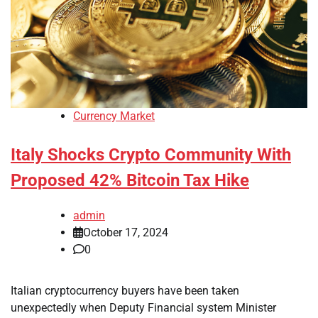
Currency Market
Italy Shocks Crypto Community With
Proposed 42% Bitcoin Tax Hike
admin
October 17, 2024
0
Italian cryptocurrency buyers have been taken
unexpectedly when Deputy Financial system Minister