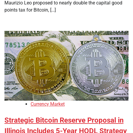
Maurizio Leo proposed to nearly double the capital good
points tax for Bitcoin, […]
Currency Market
Strategic Bitcoin Reserve Proposal in
Illinois Includes 5-Year HODL Strategy