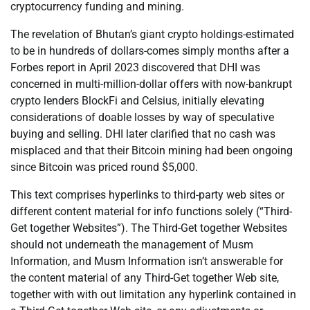
cryptocurrency funding and mining.
The revelation of Bhutan’s giant crypto holdings-estimated
to be in hundreds of dollars-comes simply months after a
Forbes report in April 2023 discovered that DHI was
concerned in multi-million-dollar offers with now-bankrupt
crypto lenders BlockFi and Celsius, initially elevating
considerations of doable losses by way of speculative
buying and selling. DHI later clarified that no cash was
misplaced and that their Bitcoin mining had been ongoing
since Bitcoin was priced round $5,000.
This text comprises hyperlinks to third-party web sites or
different content material for info functions solely (“Third-
Get together Websites”). The Third-Get together Websites
should not underneath the management of Musm
Information, and Musm Information isn’t answerable for
the content material of any Third-Get together Web site,
together with with out limitation any hyperlink contained in