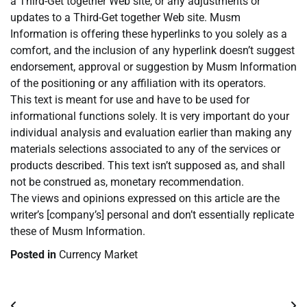
a Third-Get together Web site, or any adjustments or
updates to a Third-Get together Web site. Musm
Information is offering these hyperlinks to you solely as a
comfort, and the inclusion of any hyperlink doesn’t suggest
endorsement, approval or suggestion by Musm Information
of the positioning or any affiliation with its operators.
This text is meant for use and have to be used for
informational functions solely. It is very important do your
individual analysis and evaluation earlier than making any
materials selections associated to any of the services or
products described. This text isn’t supposed as, and shall
not be construed as, monetary recommendation.
The views and opinions expressed on this article are the
writer’s [company’s] personal and don’t essentially replicate
these of Musm Information.
Posted in
Currency Market