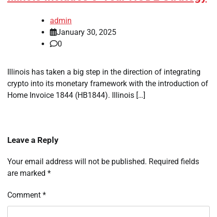
admin
January 30, 2025
0
Illinois has taken a big step in the direction of integrating
crypto into its monetary framework with the introduction of
Home Invoice 1844 (HB1844). Illinois […]
Leave a Reply
Your email address will not be published.
Required fields
are marked
*
Comment
*