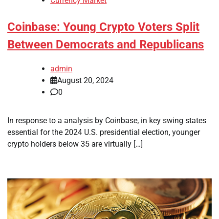
Currency Market
Coinbase: Young Crypto Voters Split
Between Democrats and Republicans
admin
August 20, 2024
0
In response to a analysis by Coinbase, in key swing states
essential for the 2024 U.S. presidential election, younger
crypto holders below 35 are virtually […]