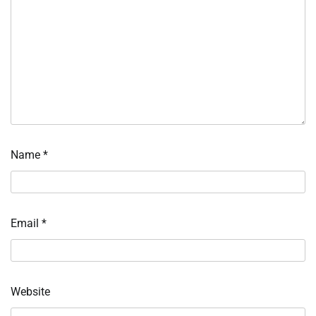
Name
*
Email
*
Website