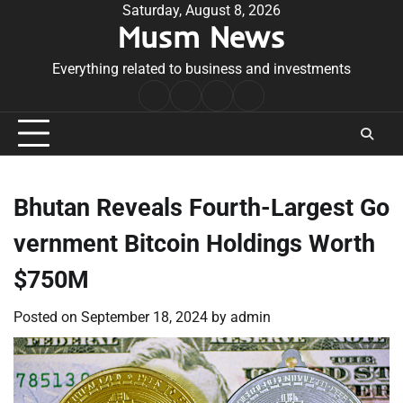
Skip
Saturday, August 8, 2026
Musm News
to
content
Everything related to business and investments
Home
Terms
Privacy
Contact
&
Policy
Us
Conditions
Bhutan Reveals Fourth-Largest Go
vernment Bitcoin Holdings Worth
$750M
Posted on
September 18, 2024
by
admin