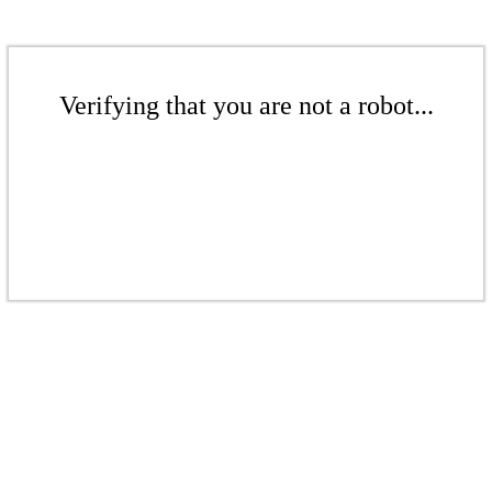
Verifying that you are not a robot...