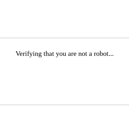
Verifying that you are not a robot...