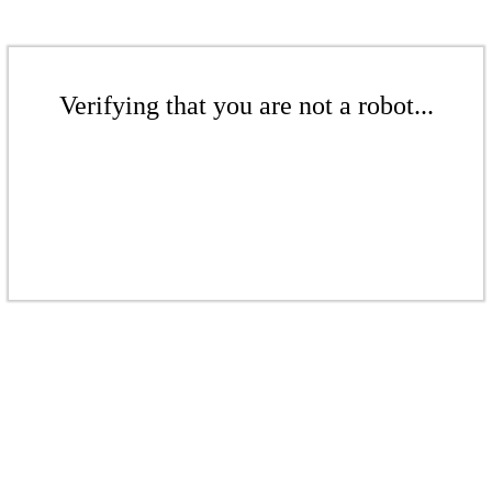
Verifying that you are not a robot...