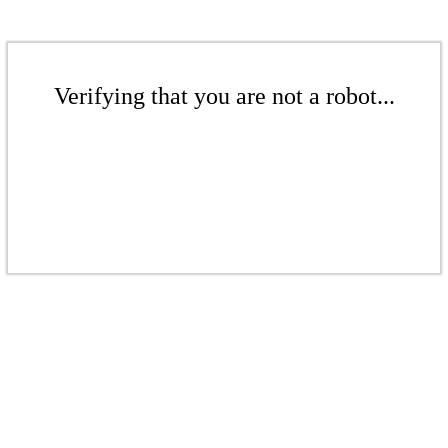
Verifying that you are not a robot...