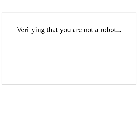
Verifying that you are not a robot...