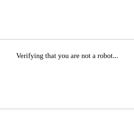
Verifying that you are not a robot...