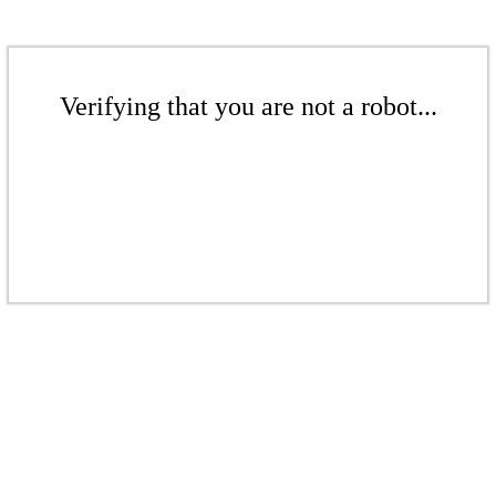
Verifying that you are not a robot...