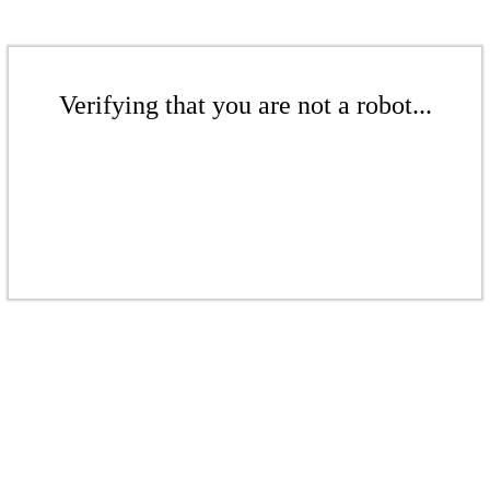
Verifying that you are not a robot...