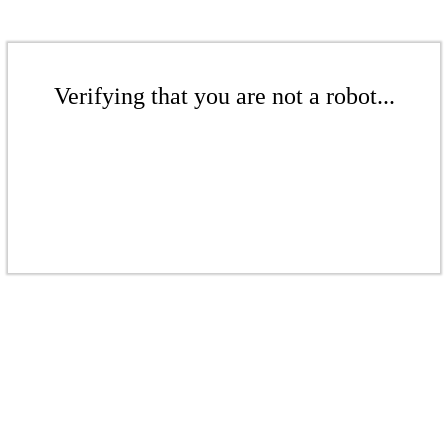
Verifying that you are not a robot...