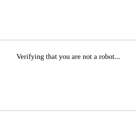
Verifying that you are not a robot...