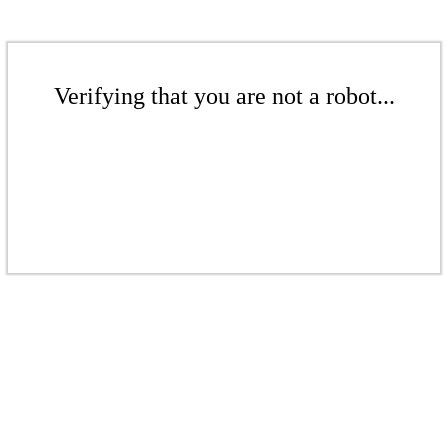
Verifying that you are not a robot...