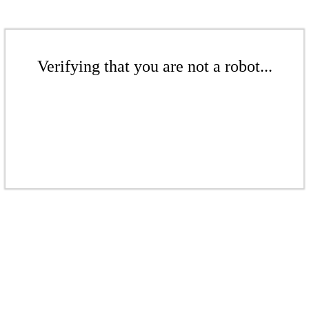
Verifying that you are not a robot...