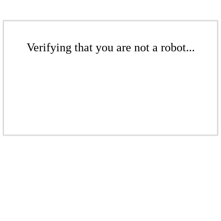
Verifying that you are not a robot...