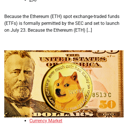
Because the Ethereum (ETH) spot exchange-traded funds
(ETFs) is formally permitted by the SEC and set to launch
on July 23. Because the Ethereum (ETH) […]
Currency Market