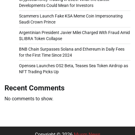
Developments Could Mean for Investors
Scammers Launch Fake KSA Meme Coin Impersonating
Saudi Crown Prince
Argentinian President Javier Milei Charged With Fraud Amid
$LIBRA Token Collapse
BNB Chain Surpasses Solana and Ethereum in Daily Fees
for the First Time Since 2024
Opensea Launches OS2 Beta, Teases Sea Token Airdrop as
NFT Trading Picks Up
Recent Comments
No comments to show.
Copyright © 2026
Musm News