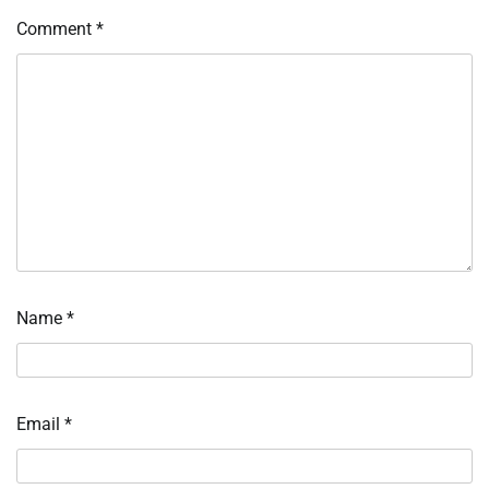
Comment
*
Name
*
Email
*