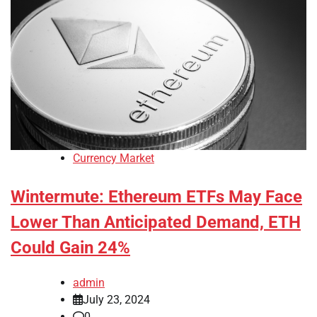
Currency Market
Wintermute: Ethereum ETFs May Face
Lower Than Anticipated Demand, ETH
Could Gain 24%
admin
July 23, 2024
0