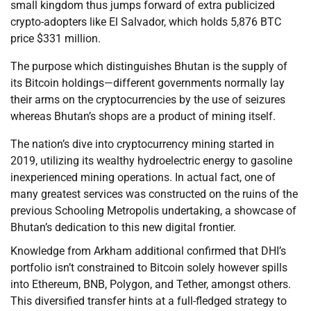
small kingdom thus jumps forward of extra publicized
crypto-adopters like El Salvador, which holds 5,876 BTC
price $331 million.
The purpose which distinguishes Bhutan is the supply of
its Bitcoin holdings—different governments normally lay
their arms on the cryptocurrencies by the use of seizures
whereas Bhutan’s shops are a product of mining itself.
The nation’s dive into cryptocurrency mining started in
2019, utilizing its wealthy hydroelectric energy to gasoline
inexperienced mining operations. In actual fact, one of
many greatest services was constructed on the ruins of the
previous Schooling Metropolis undertaking, a showcase of
Bhutan’s dedication to this new digital frontier.
Knowledge from Arkham additional confirmed that DHI’s
portfolio isn’t constrained to Bitcoin solely however spills
into Ethereum, BNB, Polygon, and Tether, amongst others.
This diversified transfer hints at a full-fledged strategy to