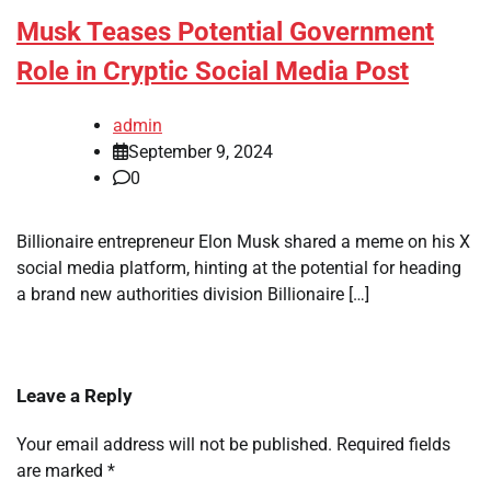
Musk Teases Potential Government
Role in Cryptic Social Media Post
admin
September 9, 2024
0
Billionaire entrepreneur Elon Musk shared a meme on his X
social media platform, hinting at the potential for heading
a brand new authorities division Billionaire […]
Leave a Reply
Your email address will not be published.
Required fields
are marked
*