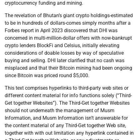
cryptocurrency funding and mining.
The revelation of Bhutan’s giant crypto holdings-estimated
to be in hundreds of dollars-comes simply months after a
Forbes report in April 2023 discovered that DHI was
concerned in multi-million-dollar offers with now-bankrupt
crypto lenders BlockFi and Celsius, initially elevating
considerations of doable losses by way of speculative
buying and selling. DHI later clarified that no cash was
misplaced and that their Bitcoin mining had been ongoing
since Bitcoin was priced round $5,000.
This text comprises hyperlinks to third-party web sites or
different content material for info functions solely (“Third-
Get together Websites”). The Third-Get together Websites
should not underneath the management of Musm
Information, and Musm Information isn’t answerable for
the content material of any Third-Get together Web site,
together with with out limitation any hyperlink contained in