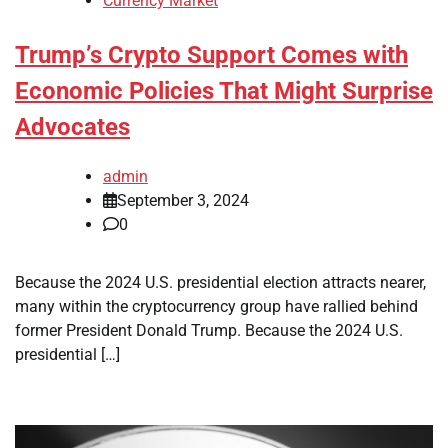
Currency Market
Trump’s Crypto Support Comes with
Economic Policies That Might Surprise
Advocates
admin
September 3, 2024
0
Because the 2024 U.S. presidential election attracts nearer,
many within the cryptocurrency group have rallied behind
former President Donald Trump. Because the 2024 U.S.
presidential […]