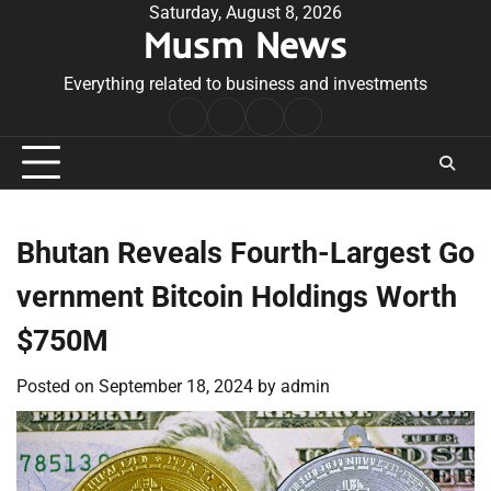
Skip
Saturday, August 8, 2026
Musm News
to
content
Everything related to business and investments
Home
Terms
Privacy
Contact
&
Policy
Us
Conditions
Bhutan Reveals Fourth-Largest Go
vernment Bitcoin Holdings Worth
$750M
Posted on
September 18, 2024
by
admin