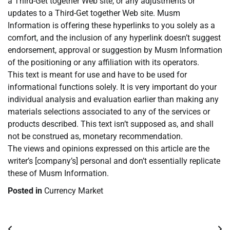
a Third-Get together Web site, or any adjustments or
updates to a Third-Get together Web site. Musm
Information is offering these hyperlinks to you solely as a
comfort, and the inclusion of any hyperlink doesn’t suggest
endorsement, approval or suggestion by Musm Information
of the positioning or any affiliation with its operators.
This text is meant for use and have to be used for
informational functions solely. It is very important do your
individual analysis and evaluation earlier than making any
materials selections associated to any of the services or
products described. This text isn’t supposed as, and shall
not be construed as, monetary recommendation.
The views and opinions expressed on this article are the
writer’s [company’s] personal and don’t essentially replicate
these of Musm Information.
Posted in
Currency Market