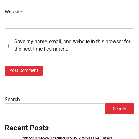
Website
Save my name, email, and website in this browser for
the next time I comment.
Search
Search
Recent Posts
Cryptocurrency Trading in 2026: What the Latest