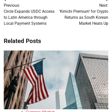
Post
Previous:
Next:
navigation
Circle Expands USDC Access
‘Kimchi Premium’ for Crypto
to Latin America through
Returns as South Korean
Local Payment Systems
Market Heats Up
Related Posts