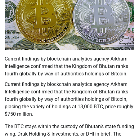
Current findings by blockchain analytics agency Arkham
Intelligence confirmed that the Kingdom of Bhutan ranks
fourth globally by way of authorities holdings of Bitcoin.
Current findings by blockchain analytics agency Arkham
Intelligence confirmed that the Kingdom of Bhutan ranks
fourth globally by way of authorities holdings of Bitcoin,
placing the variety of holdings at 13,000 BTC, price roughly
$750 million.
The BTC stays within the custody of Bhutan’s state funding
wing, Druk Holding & Investments, or DHI in brief. The