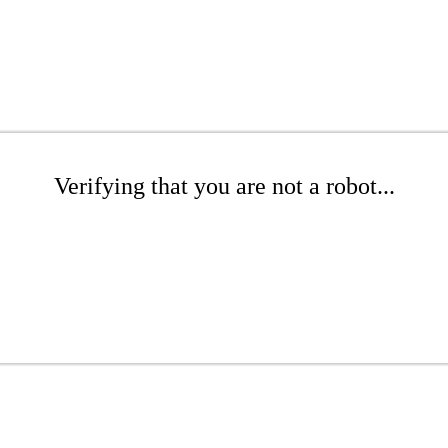
Verifying that you are not a robot...